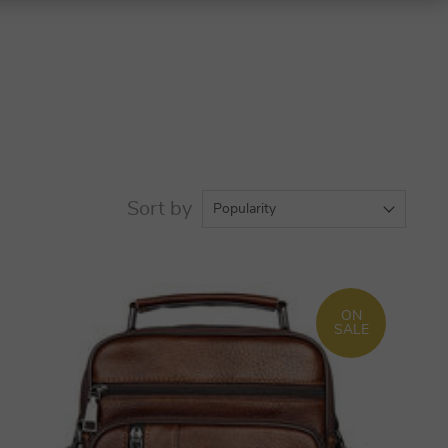
Sort by
Popularity
ON
SALE