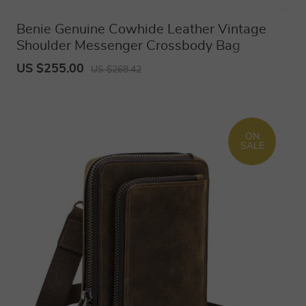
Benie Genuine Cowhide Leather Vintage
Shoulder Messenger Crossbody Bag
US $255.00
US $268.42
ON
SALE