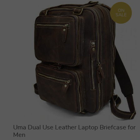
ON
SALE
Uma Dual Use Leather Laptop Briefcase for
Men