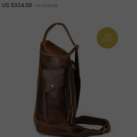
Laptop Bagpack Unique Bagpack
US $324.00
US $341.05
ON
SALE