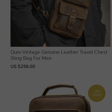
Quin Vintage Genuine Leather Travel Chest
Sling Bag For Men
US $256.00
ON
SALE