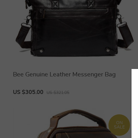
Bee Genuine Leather Messenger Bag
US $305.00
US $321.05
ON
SALE