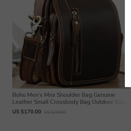
Boho Men’s Mini Shoulder Bag Genuine
Leather Small Crossbody Bag Outdoor Bag
US $170.00
US $220.00