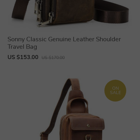
Sonny Classic Genuine Leather Shoulder
Travel Bag
US $153.00
US $170.00
ON
SALE