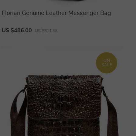
Florian Genuine Leather Messenger Bag
US $486.00
US $511.58
ON
SALE