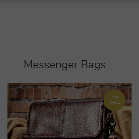
Messenger Bags
ON
SALE