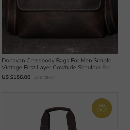
Donavan Crossbody Bags For Men Simple
Vintage First Layer Cowhide Shoulder Bag
US $186.00
US $206.67
ON
SALE