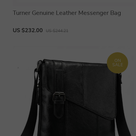
Turner Genuine Leather Messenger Bag
US $232.00
US $244.21
ON
SALE