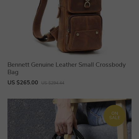
Bennett Genuine Leather Small Crossbody
Bag
US $265.00
US $294.44
ON
SALE