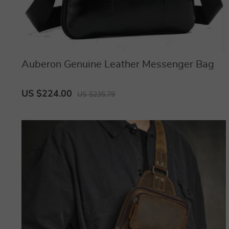
Auberon Genuine Leather Messenger Bag
US $224.00
US $235.79