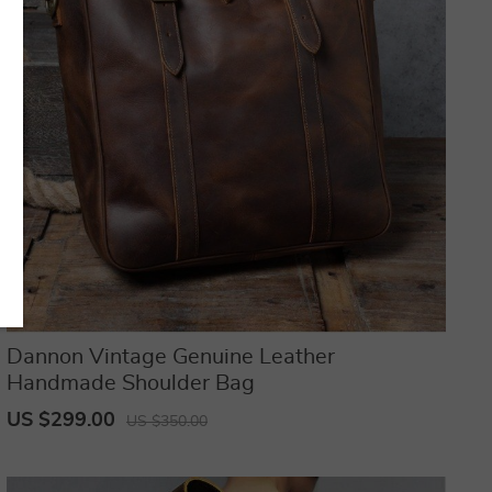
Dannon Vintage Genuine Leather
Handmade Shoulder Bag
US $299.00
US $350.00