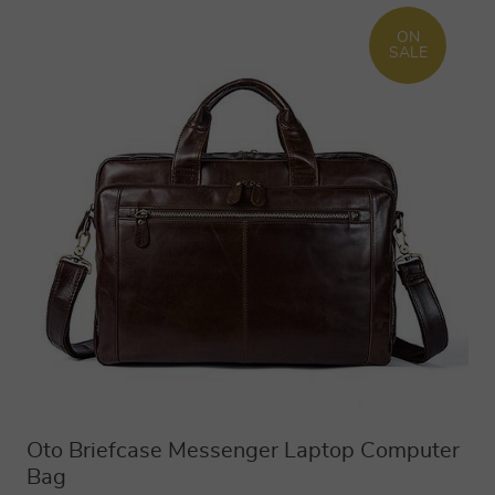
ON
SALE
Oto Briefcase Messenger Laptop Computer
Bag