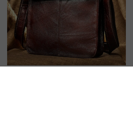
Felix men’s bags genuine leather shoulder
bag for men messenger crossbody handbag
men’s shoulder bags
US $191.00
US $212.22
ON
SALE