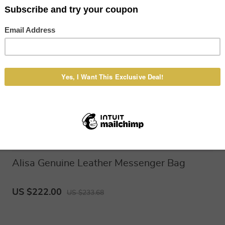
Alisa Genuine Leather Messenger Bag
US $222.00
US $233.68