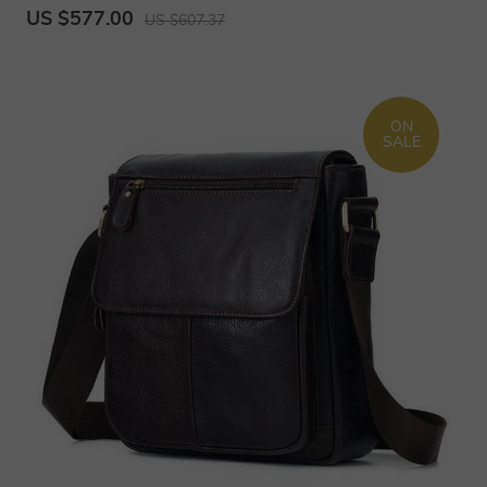
US $577.00
US $607.37
ON
SALE