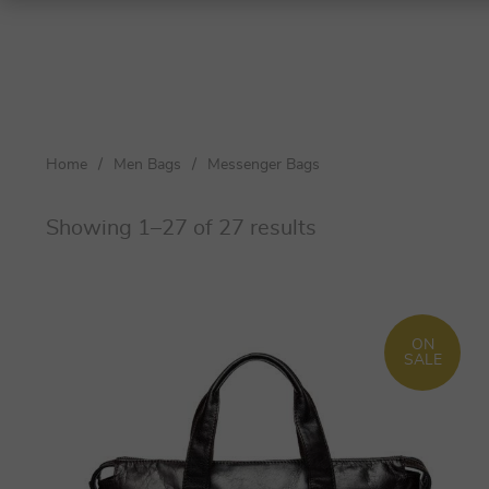
Shoulder Bags
Top-Handle Bags
Home
/
Men Bags
/
Messenger Bags
Crossbody Bags
Totes
Showing 1–27 of 27 results
Clutches
Women
ON
Men
SALE
Women
Men