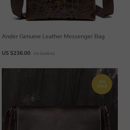
Ander Genuine Leather Messenger Bag
US $236.00
US $248.42
ON
SALE