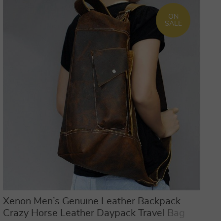
ON
SALE
Xenon Men’s Genuine Leather Backpack
Crazy Horse Leather Daypack Travel Bag