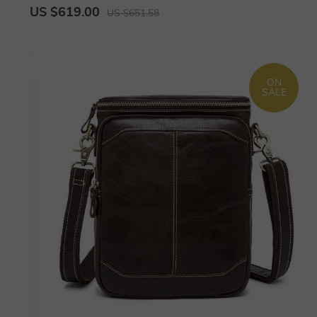
US $619.00
US $651.58
ON
SALE