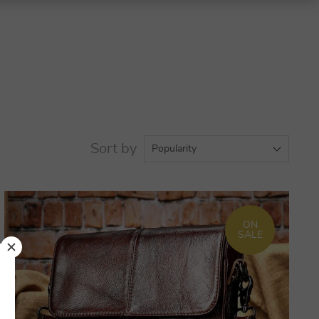
Sort by
Popularity
ON
SALE