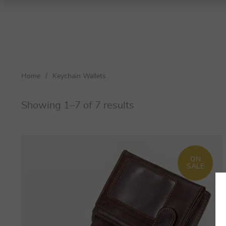
Shoulder Bags
Top-Handle Bags
Home
/
Keychain Wallets
Crossbody Bags
Totes
Showing 1–7 of 7 results
Clutches
Women
ON
Men
SALE
Women
Men