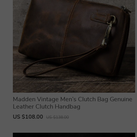
Madden Vintage Men’s Clutch Bag Genuine
Leather Clutch Handbag
US $108.00
US $138.00