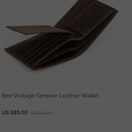
Ben Vintage Genuine Leather Wallet
US $85.00
US $116.00