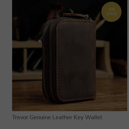
ON
SALE
Trevor Genuine Leather Key Wallet