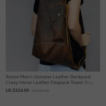
Xenon Men’s Genuine Leather Backpack
Crazy Horse Leather Daypack Travel Bag
Laptop Bagpack Unique Bagpack
US $324.00
US $341.05