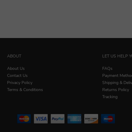
ABOUT
LET US HELP 
About Us
FAQs
Contact Us
Payment Metho
Privacy Policy
Shipping & Deli
Terms & Conditions
Returns Policy
Tracking