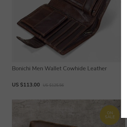
Bonichi Men Wallet Cowhide Leather
US $113.00
US $125.56
ON
SALE