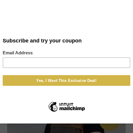
Caleb Leather Casual Mini Shoulder
Messenger Crossbody bag Fashion Belt
Waist bag Travel Small Pouch
US $108.00
US $118.00
ON
SALE