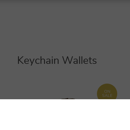
Keychain Wallets
ON
SALE