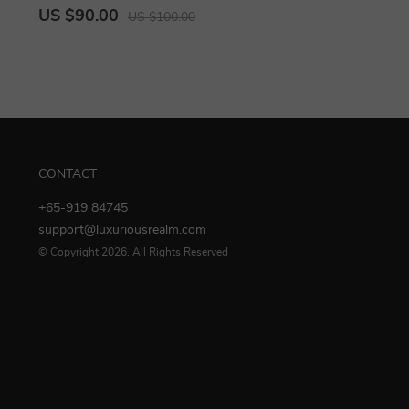
US $90.00
US $100.00
CONTACT
+65-919 84745
support@luxuriousrealm.com
© Copyright 2026. All Rights Reserved