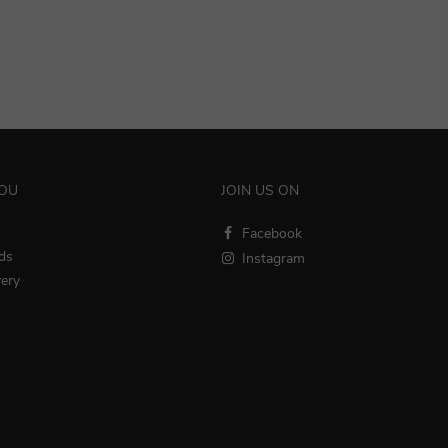
YOU
JOIN US ON
Facebook
ds
Instagram
very