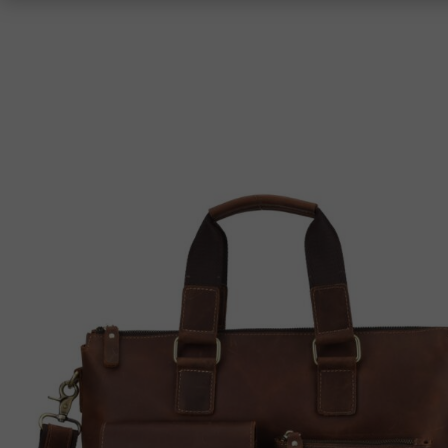
Shoulder Bags
Top-Handle Bags
Crossbody Bags
Totes
Clutches
Women
Men
Women
Men