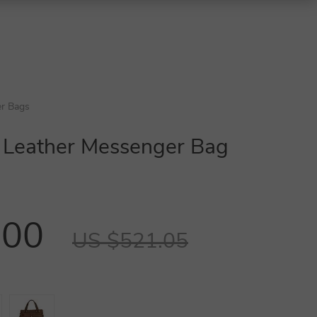
r Bags
 Leather Messenger Bag
.00
US $521.05