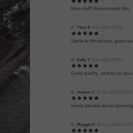
Nice stuff! Recommend this
Thea K
3 Jul 2023 12:00
Same as the picture, good qual
Kelly Y.
3 Jul 2023 08:14
Good quality , exactly as des
Jessica C.
30 Jun 2023 05:33
overly excited about receiving 
Maggie P.
30 Jun 2023 02:21