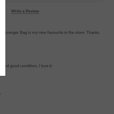
Write a Review
essenger Bag is my new favourite in the store. Thanks
y and good condition, I love it.
s