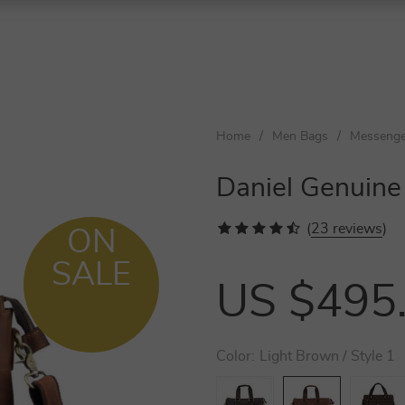
Home
/
Men Bags
/
Messenge
Daniel Genuine
(
23 reviews
)
ON
SALE
US $495
Color:
Light Brown / Style 1