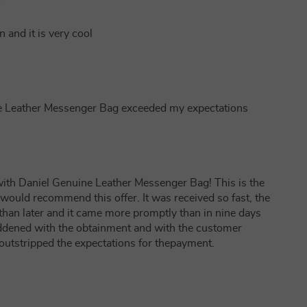
1
n and it is very cool
ine Leather Messenger Bag exceeded my expectations
ith Daniel Genuine Leather Messenger Bag! This is the
would recommend this offer. It was received so fast, the
han later and it came more promptly than in nine days
gladdened with the obtainment and with the customer
 outstripped the expectations for thepayment.