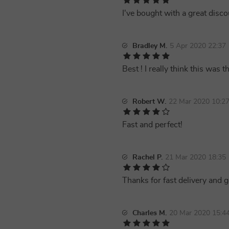
I've bought with a great disco
Bradley M.
5 Apr 2020 22:37
Best ! I really think this was t
Robert W.
22 Mar 2020 10:2
Fast and perfect!
Rachel P.
21 Mar 2020 18:35
Thanks for fast delivery and 
Charles M.
20 Mar 2020 15:4