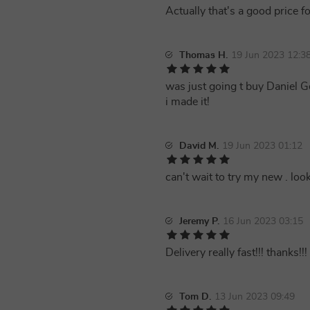
Actually that's a good price f
Thomas H.
19 Jun 2023 12:3
was just going t buy Daniel 
i made it!
David M.
19 Jun 2023 01:12
can't wait to try my new . lo
Jeremy P.
16 Jun 2023 03:15
Delivery really fast!!! thanks!!!
Tom D.
13 Jun 2023 09:49