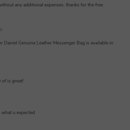
without any additional expenses. thanks for the free
08
or Daniel Genuine Leather Messenger Bag is available in
9
 of is great!
s what u expected