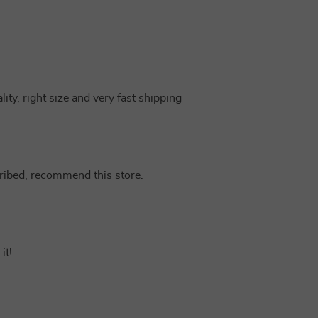
ity, right size and very fast shipping
cribed, recommend this store.
it!