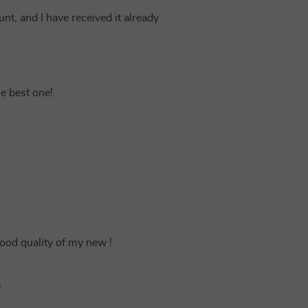
unt, and I have received it already
he best one!
7
good quality of my new !
4