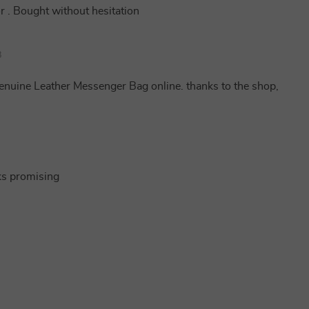
or . Bought without hesitation
8
Genuine Leather Messenger Bag online. thanks to the shop,
oks promising