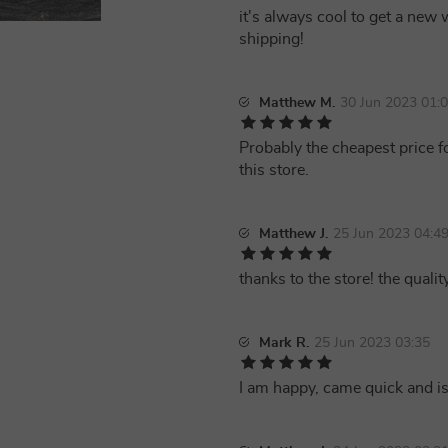
it's always cool to get a new 
shipping!
Matthew M.
30 Jun 2023 01:
Probably the cheapest price f
this store.
Matthew J.
25 Jun 2023 04:4
thanks to the store! the quality
Mark R.
25 Jun 2023 03:35
I am happy, came quick and i