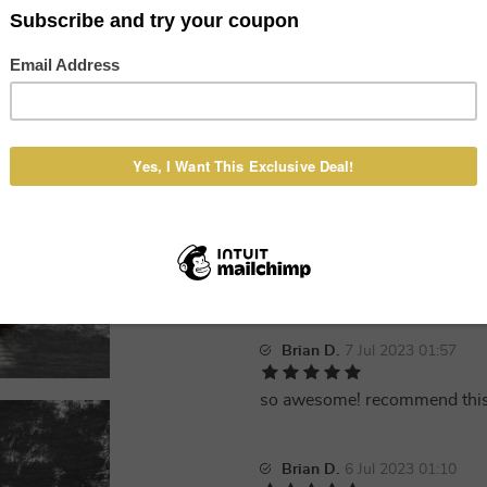
Alice F.
8 Jul 2023 09:36
New Daniel Genuine Leather M
to the seller!
Veronica B.
8 Jul 2023 01:38
Very good, I received it quickl
Brian D.
7 Jul 2023 01:57
so awesome! recommend thi
Brian D.
6 Jul 2023 01:10