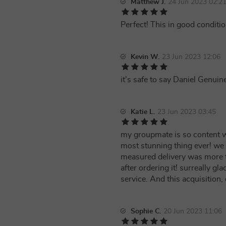
Matthew J.
24 Jun 2023 02:2
Perfect! This in good conditio
Kevin W.
23 Jun 2023 12:06
it's safe to say Daniel Genu
Katie L.
23 Jun 2023 03:45
my groupmate is so content w
most stunning thing ever! we 
measured delivery was more t
after ordering it! surreally 
service. And this acquisition,
Sophie C.
20 Jun 2023 11:06