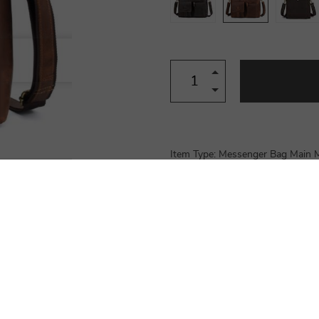
Item Type: Messenger Bag Main Ma
Dimensions (L x H x W): 40 x 30 x
Slot Pocket, Zipper Pocket, Cell 
Hasp…
Product Details
Shipping & Payment
Reviews