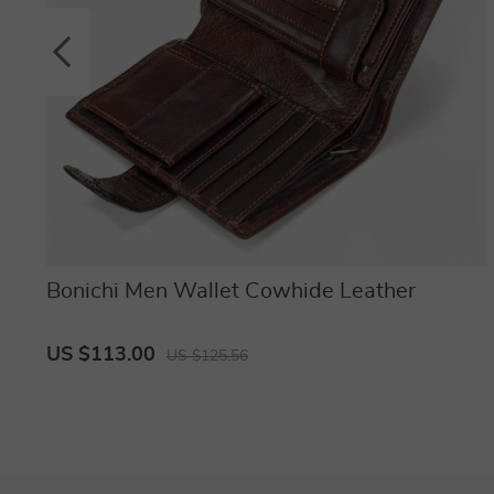
Bonichi Men Wallet Cowhide Leather
US $113.00
US $125.56