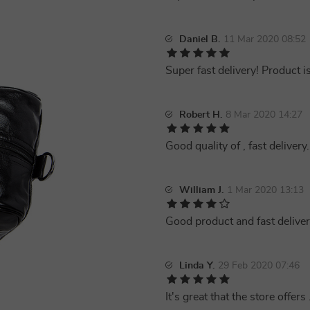
Daniel B.
11 Mar 2020 08:52
Super fast delivery! Product i
Robert H.
8 Mar 2020 14:27
Good quality of , fast delivery.
William J.
1 Mar 2020 13:13
Good product and fast deliver
Linda Y.
29 Feb 2020 07:46
It's great that the store offers