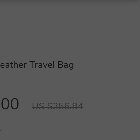
eather Travel Bag
.00
US $356.84