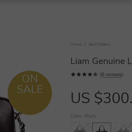
Home
/
Best Sellers
Liam Genuine L
(
8 reviews
)
ON
SALE
US $300
Color:
Black