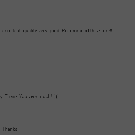
s excellent, quality very good. Recommend this store!!!
y. Thank You very much! :)))
 . Thanks!