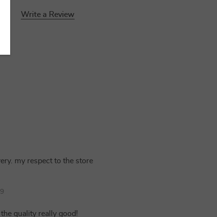
Write a Review
very. my respect to the store
39
the quality really good!