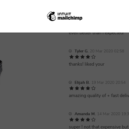
Rachel P.
21 Mar 2020 19:53
even better than i expected!
Tyler G.
20 Mar 2020 02:58
thanks! liked your
Elijah B.
19 Mar 2020 20:54
amazing quality of + fast deli
Amanda M.
14 Mar 2020 19:
super ! not that expensive but 