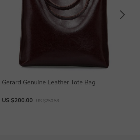
Gerard Genuine Leather Tote Bag
D
b
US $200.00
U
US $250.53