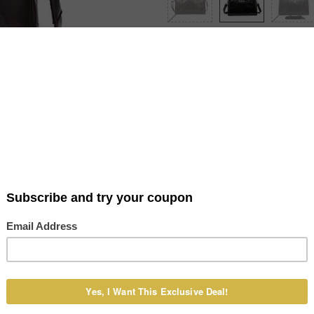
Item Type: Travel Bag Main Materi
Dimensions (L x H x W): 46 x 28 x
Zipper Pocket, Cell Phone Pocket 
Product Details
Shipping & Payment
Reviews