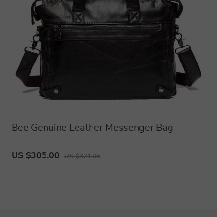
Bee Genuine Leather Messenger Bag
US $305.00
US $321.05