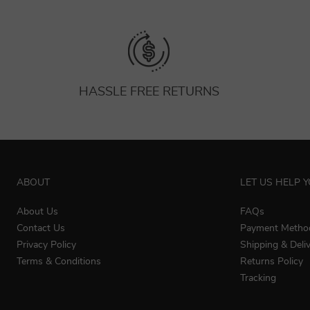
HASSLE FREE RETURNS
ABOUT
LET US HELP 
About Us
FAQs
Contact Us
Payment Metho
Privacy Policy
Shipping & Deli
Terms & Conditions
Returns Policy
Tracking