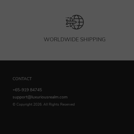
WORLDWIDE SHIPPING
CONTACT
+65-919 84745
support@luxuriousrealm.com
© Copyright 2026. All Rights Reserved