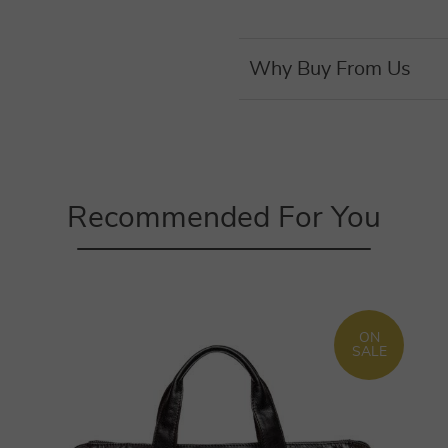
Why Buy From Us
Recommended For You
ON
SALE