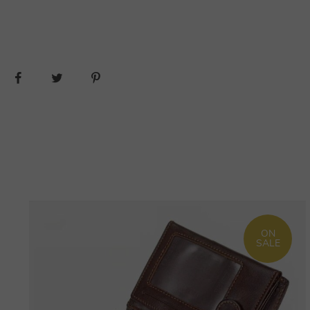
ON
SALE