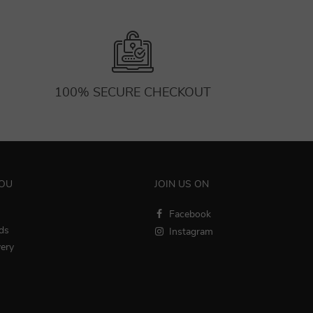
100% SECURE CHECKOUT
YOU
JOIN US ON
Facebook
ds
Instagram
very