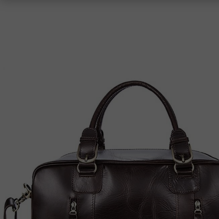
Shoulder Bags
Top-Handle Bags
Crossbody Bags
Totes
Clutches
Women
Men
Women
Men