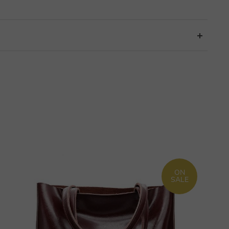
ON
SALE