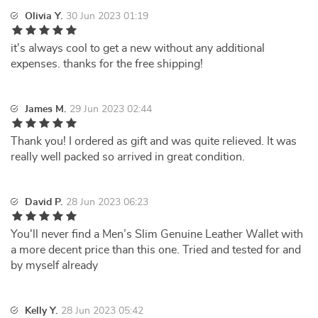
Olivia Y.
30 Jun 2023 01:19
it's always cool to get a new without any additional
expenses. thanks for the free shipping!
James M.
29 Jun 2023 02:44
Thank you! I ordered as gift and was quite relieved. It was
really well packed so arrived in great condition.
David P.
28 Jun 2023 06:23
You'll never find a Men’s Slim Genuine Leather Wallet with
a more decent price than this one. Tried and tested for and
by myself already
Kelly Y.
28 Jun 2023 05:42