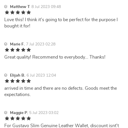
Matthew T
8 Jul 2023 09:48
Love this! I think it's going to be perfect for the purpose I
bought it for!
Marie F.
7 Jul 2023 02:28
Great quality! Recommend to everybody... Thanks!
Elijah B.
6 Jul 2023 12:04
arrived in time and there are no defects. Goods meet the
expectations.
Maggie P.
5 Jul 2023 03:02
For Gustavo Slim Genuine Leather Wallet, discount isnt't