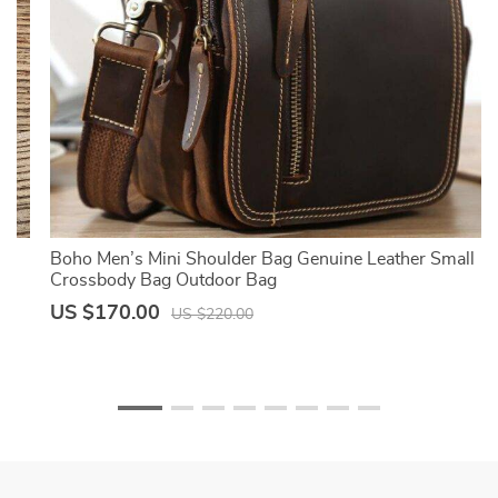
Boho Men’s Mini Shoulder Bag Genuine Leather Small
Crossbody Bag Outdoor Bag
US $170.00
US $220.00