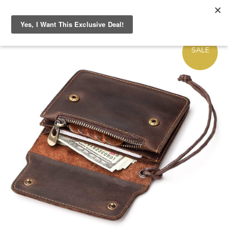
ON
SALE