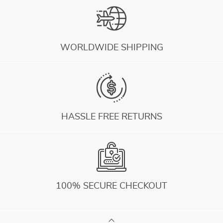
WORLDWIDE SHIPPING
HASSLE FREE RETURNS
100% SECURE CHECKOUT