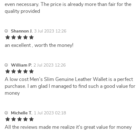
even necessary. The price is already more than fair for the
quality provided
Shannon J.
3 Jul 2023 12:26
an excellent , worth the money!
William P.
2 Jul 2023 12:26
A low cost Men’s Slim Genuine Leather Wallet is a perfect
purchase. I am glad I managed to find such a good value for
money
Michelle T.
1 Jul 2023 02:18
All the reviews made me realize it's great value for money