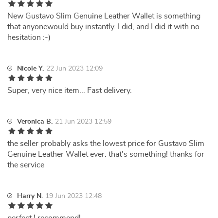
New Gustavo Slim Genuine Leather Wallet is something
that anyonewould buy instantly. I did, and I did it with no
hesitation :-)
Nicole Y.
22 Jun 2023 12:09
Super, very nice item... Fast delivery.
Veronica B.
21 Jun 2023 12:59
the seller probably asks the lowest price for Gustavo Slim
Genuine Leather Wallet ever. that's something! thanks for
the service
Harry N.
19 Jun 2023 12:48