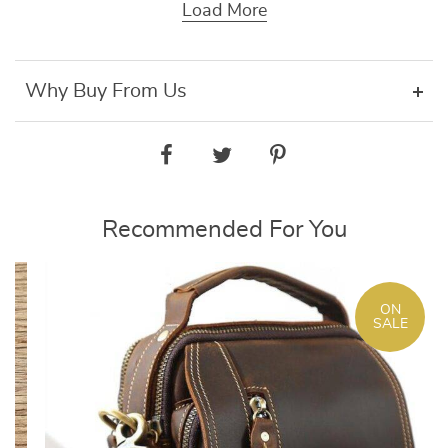
Load More
Why Buy From Us
Recommended For You
ON
SALE