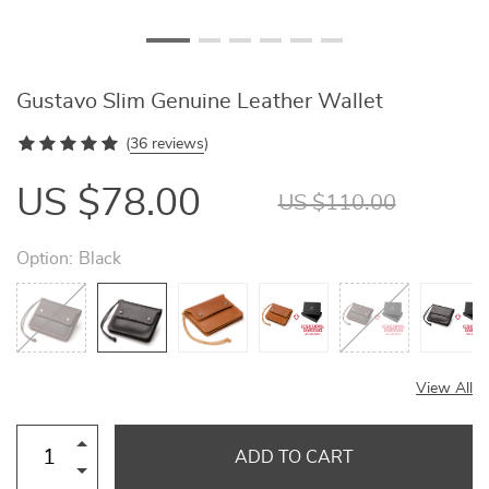
Gustavo Slim Genuine Leather Wallet
(
36 reviews
)
US $78.00
US $110.00
Option:
Black
View All
ADD TO CART