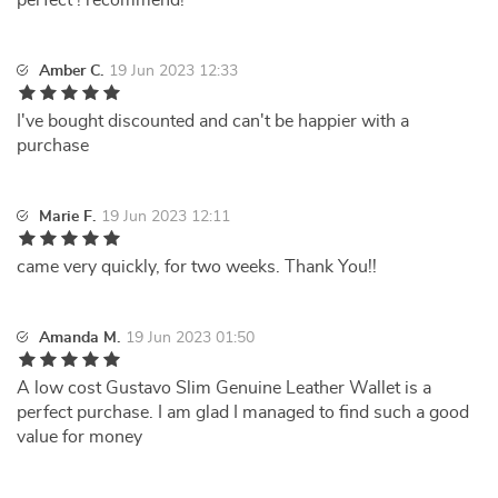
perfect ! recommend!
Amber C.
19 Jun 2023 12:33
I've bought discounted and can't be happier with a
purchase
Marie F.
19 Jun 2023 12:11
came very quickly, for two weeks. Thank You!!
Amanda M.
19 Jun 2023 01:50
A low cost Gustavo Slim Genuine Leather Wallet is a
perfect purchase. I am glad I managed to find such a good
value for money