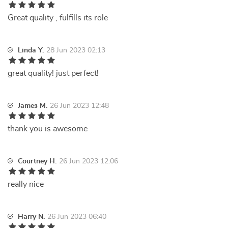
Great quality , fulfills its role
Linda Y.
28 Jun 2023 02:13
great quality! just perfect!
James M.
26 Jun 2023 12:48
thank you is awesome
Courtney H.
26 Jun 2023 12:06
really nice
Harry N.
26 Jun 2023 06:40