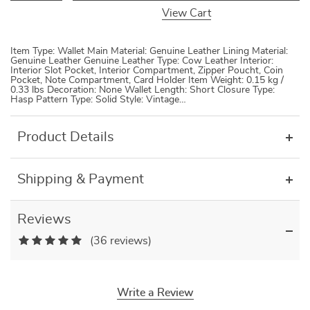
View Cart
Item Type: Wallet Main Material: Genuine Leather Lining Material:
Genuine Leather Genuine Leather Type: Cow Leather Interior:
Interior Slot Pocket, Interior Compartment, Zipper Poucht, Coin
Pocket, Note Compartment, Card Holder Item Weight: 0.15 kg /
0.33 lbs Decoration: None Wallet Length: Short Closure Type:
Hasp Pattern Type: Solid Style: Vintage…
Product Details
Shipping & Payment
Reviews
(36 reviews)
Write a Review