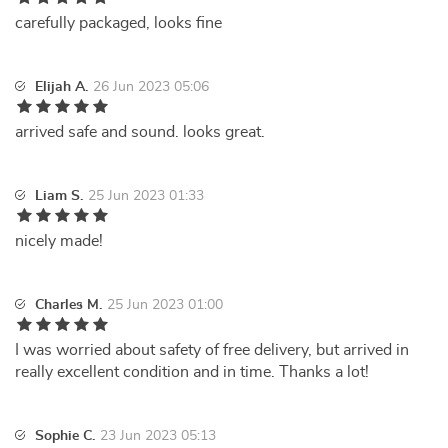
carefully packaged, looks fine
Elijah A.
26 Jun 2023 05:06
arrived safe and sound. looks great.
Liam S.
25 Jun 2023 01:33
nicely made!
Charles M.
25 Jun 2023 01:00
I was worried about safety of free delivery, but arrived in
really excellent condition and in time. Thanks a lot!
Sophie C.
23 Jun 2023 05:13