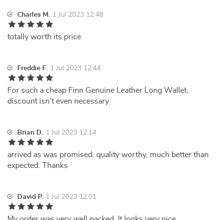
Charles M.
1 Jul 2023 12:48
totally worth its price
Freddie F.
1 Jul 2023 12:44
For such a cheap Finn Genuine Leather Long Wallet,
discount isn't even necessary
Brian D.
1 Jul 2023 12:14
arrived as was promised. quality worthy, much better than
expected. Thanks
David P.
1 Jul 2023 12:01
My order was very well packed. It looks very nice.