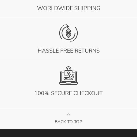
WORLDWIDE SHIPPING
HASSLE FREE RETURNS
100% SECURE CHECKOUT
BACK TO TOP