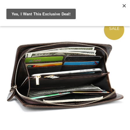
ON
SALE