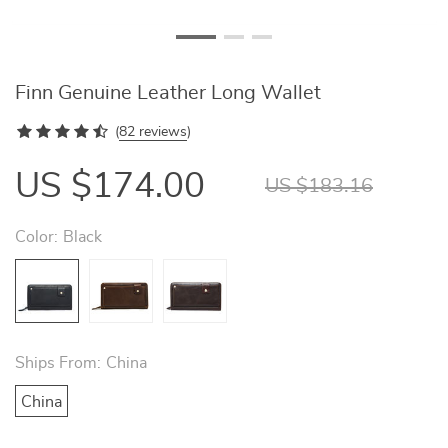
Finn Genuine Leather Long Wallet
(
82 reviews
)
US $174.00
US $183.16
Color:
Black
Ships From:
China
China