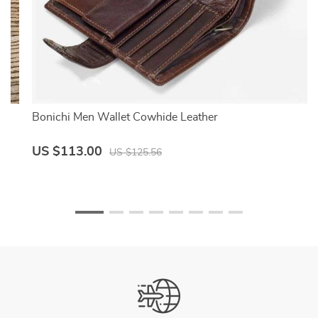
Bonichi Men Wallet Cowhide Leather
US $113.00
US $125.56