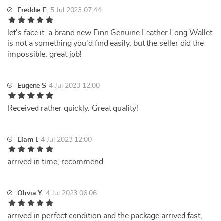
Freddie F.
5 Jul 2023 07:44
let's face it. a brand new Finn Genuine Leather Long Wallet
is not a something you'd find easily, but the seller did the
impossible. great job!
Eugene S
4 Jul 2023 12:00
Received rather quickly. Great quality!
Liam I.
4 Jul 2023 12:00
arrived in time, recommend
Olivia Y.
4 Jul 2023 06:06
arrived in perfect condition and the package arrived fast,