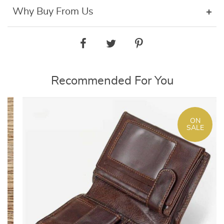
Why Buy From Us
Recommended For You
ON
SALE