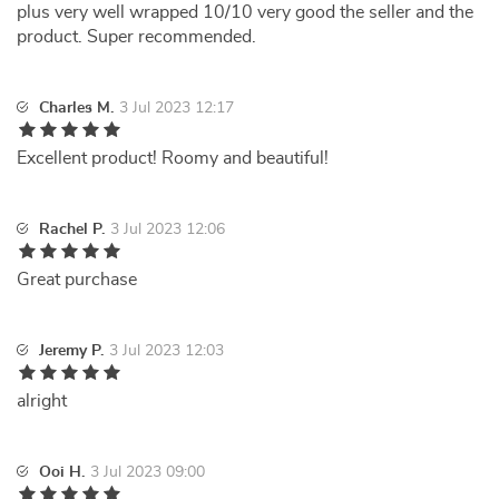
plus very well wrapped 10/10 very good the seller and the
product. Super recommended.
Charles M.
3 Jul 2023 12:17
Excellent product! Roomy and beautiful!
Rachel P.
3 Jul 2023 12:06
Great purchase
Jeremy P.
3 Jul 2023 12:03
alright
Ooi H.
3 Jul 2023 09:00