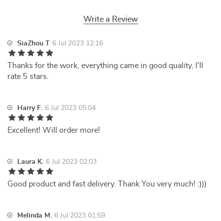
Write a Review
SiaZhou T
6 Jul 2023 12:16
Thanks for the work, everything came in good quality, I'll
rate 5 stars.
Harry F.
6 Jul 2023 05:04
Excellent! Will order more!
Laura K.
6 Jul 2023 02:03
Good product and fast delivery. Thank You very much! :)))
Melinda M.
6 Jul 2023 01:59