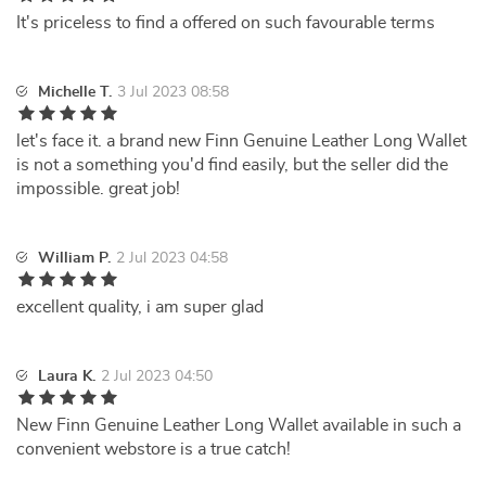
It's priceless to find a offered on such favourable terms
Michelle T.
3 Jul 2023 08:58
let's face it. a brand new Finn Genuine Leather Long Wallet
is not a something you'd find easily, but the seller did the
impossible. great job!
William P.
2 Jul 2023 04:58
excellent quality, i am super glad
Laura K.
2 Jul 2023 04:50
New Finn Genuine Leather Long Wallet available in such a
convenient webstore is a true catch!