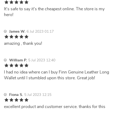
It's safe to say it's the cheapest online. The store is my
hero!
James W.
6 Jul 2023 01:17
amazing , thank you!
William P.
5 Jul 2023 12:40
I had no idea where can I buy Finn Genuine Leather Long
Wallet until I stumbled upon this store. Great job!
Fiona S.
5 Jul 2023 12:15
excellent product and customer service. thanks for this