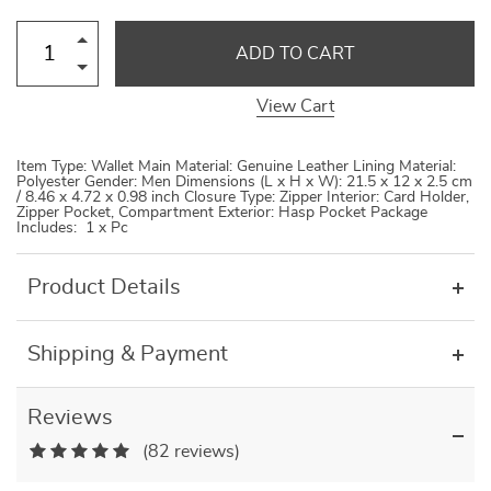
ADD TO CART
View Cart
Item Type: Wallet Main Material: Genuine Leather Lining Material:
Polyester Gender: Men Dimensions (L x H x W): 21.5 x 12 x 2.5 cm
/ 8.46 x 4.72 x 0.98 inch Closure Type: Zipper Interior: Card Holder,
Zipper Pocket, Compartment Exterior: Hasp Pocket Package
Includes: 1 x Pc
Product Details
Shipping & Payment
Reviews
(82 reviews)