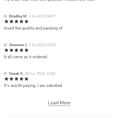
Bradley M.
1 Jul 2023 04:07
loved the quality and packing of
Shannon J.
1 Jul 2023 03:52
It all came as it ordered.
Derek S.
30 Jun 2023 12:00
It's worth paying. I am satisfied
Load More