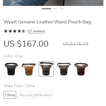
Wyatt Genuine Leather Waist Pouch Bag
(
17 reviews
)
US $167.00
US $175.79
Color:
Gray
Ships From:
China
China
Russian Federation