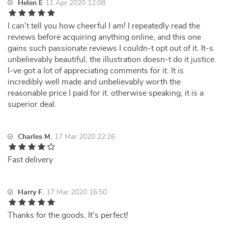
Helen E
11 Apr 2020 12:08
I can't tell you how cheerful I am! I repeatedly read the
reviews before acquiring anything online, and this one
gains such passionate reviews I couldn-t opt out of it. It-s
unbelievably beautiful, the illustration doesn-t do it justice.
I-ve got a lot of appreciating comments for it. It is
incredibly well made and unbelievably worth the
reasonable price I paid for it. otherwise speaking, it is a
superior deal.
Charles M.
17 Mar 2020 22:26
Fast delivery
Harry F.
17 Mar 2020 16:50
Thanks for the goods. It's perfect!