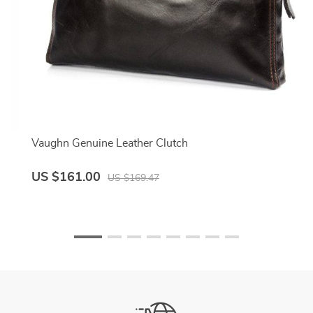
Vaughn Genuine Leather Clutch
US $161.00
US $169.47