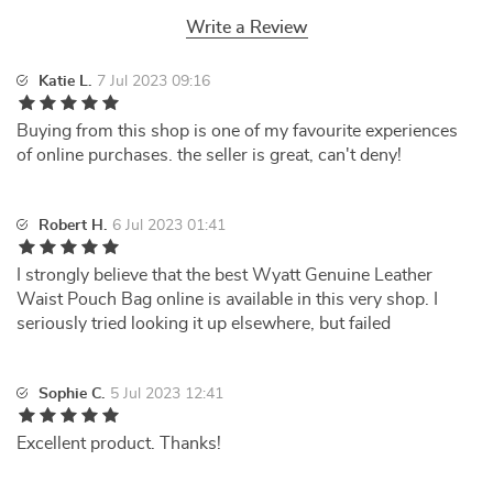
Write a Review
Katie L.
7 Jul 2023 09:16
Buying from this shop is one of my favourite experiences
of online purchases. the seller is great, can't deny!
Robert H.
6 Jul 2023 01:41
I strongly believe that the best Wyatt Genuine Leather
Waist Pouch Bag online is available in this very shop. I
seriously tried looking it up elsewhere, but failed
Sophie C.
5 Jul 2023 12:41
Excellent product. Thanks!