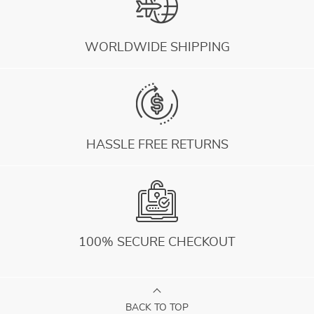
WORLDWIDE SHIPPING
HASSLE FREE RETURNS
100% SECURE CHECKOUT
BACK TO TOP