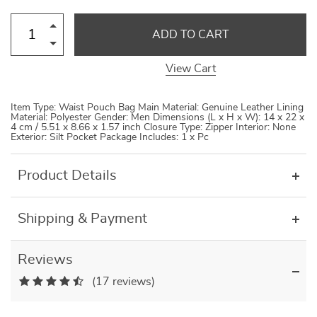
ADD TO CART
View Cart
Item Type: Waist Pouch Bag Main Material: Genuine Leather Lining
Material: Polyester Gender: Men Dimensions (L x H x W): 14 x 22 x
4 cm / 5.51 x 8.66 x 1.57 inch Closure Type: Zipper Interior: None
Exterior: Silt Pocket Package Includes: 1 x Pc
Product Details
Shipping & Payment
Reviews
(17 reviews)