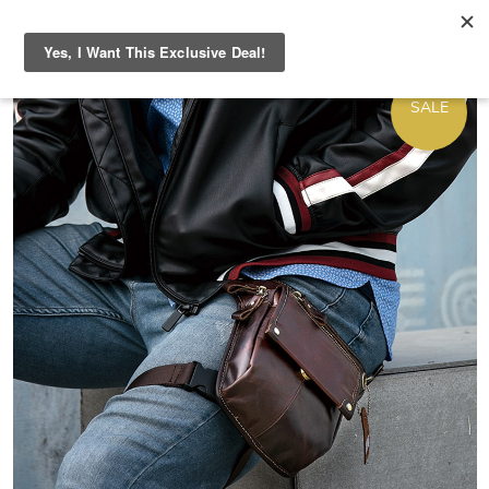
ON
SALE