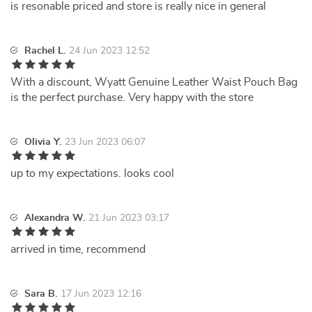
is resonable priced and store is really nice in general
Rachel L.
24 Jun 2023 12:52
With a discount, Wyatt Genuine Leather Waist Pouch Bag
is the perfect purchase. Very happy with the store
Olivia Y.
23 Jun 2023 06:07
up to my expectations. looks cool
Alexandra W.
21 Jun 2023 03:17
arrived in time, recommend
Sara B.
17 Jun 2023 12:16