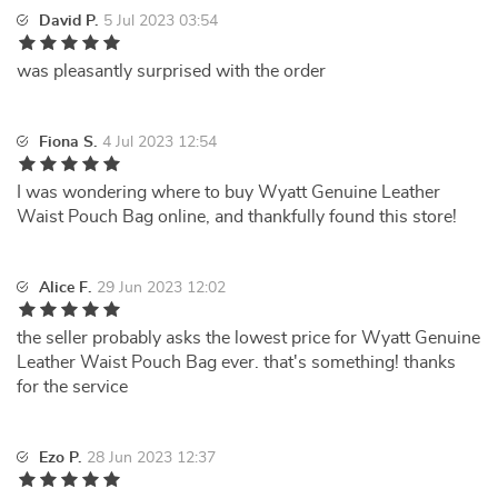
David P.
5 Jul 2023 03:54
was pleasantly surprised with the order
Fiona S.
4 Jul 2023 12:54
I was wondering where to buy Wyatt Genuine Leather
Waist Pouch Bag online, and thankfully found this store!
Alice F.
29 Jun 2023 12:02
the seller probably asks the lowest price for Wyatt Genuine
Leather Waist Pouch Bag ever. that's something! thanks
for the service
Ezo P.
28 Jun 2023 12:37