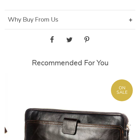
Why Buy From Us
Recommended For You
ON
SALE