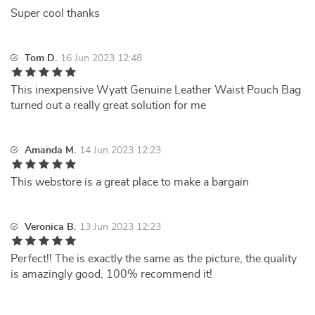
Super cool thanks
Tom D.
16 Jun 2023 12:48
This inexpensive Wyatt Genuine Leather Waist Pouch Bag
turned out a really great solution for me
Amanda M.
14 Jun 2023 12:23
This webstore is a great place to make a bargain
Veronica B.
13 Jun 2023 12:23
Perfect!! The is exactly the same as the picture, the quality
is amazingly good, 100% recommend it!